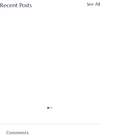
See All
Recent Posts
Comments