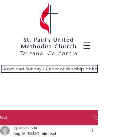
St. Paul's United
Methodist Church
Tarzana, California
Download Sunday's Order of Worship HERE
Post
stpaulschurch1
Aug 26, 2022
0 min read