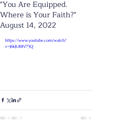
"You Are Equipped.
Where is Your Faith?"
August 14, 2022
https://www.youtube.com/watch?
v=J6kJUB8V73Q