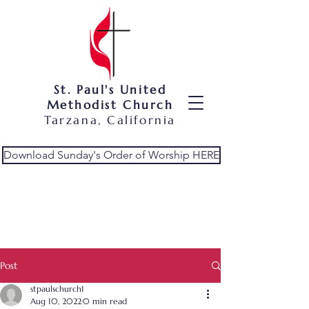
St. Paul's United
Methodist Church
Tarzana, California
Download Sunday's Order of Worship HERE
Post
stpaulschurch1
Aug 10, 2022
0 min read