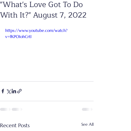
"What's Love Got To Do
With It?" August 7, 2022
https://www.youtube.com/watch?
v=fKPO1ohCrtI
See All
Recent Posts