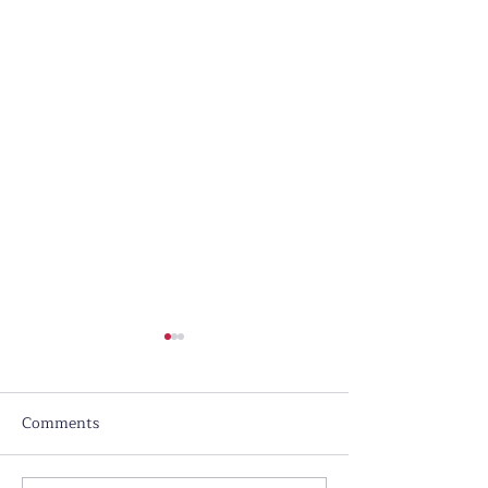
Comments