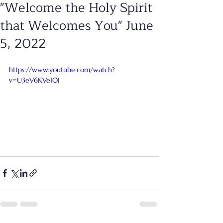
"Welcome the Holy Spirit
that Welcomes You" June
5, 2022
https://www.youtube.com/watch?
v=U3eV6KVe10I