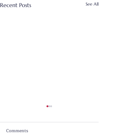
See All
Recent Posts
Comments