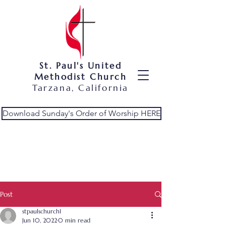
St. Paul's United
Methodist Church
Tarzana, California
Download Sunday's Order of Worship HERE
Post
stpaulschurch1
Jun 10, 2022
0 min read