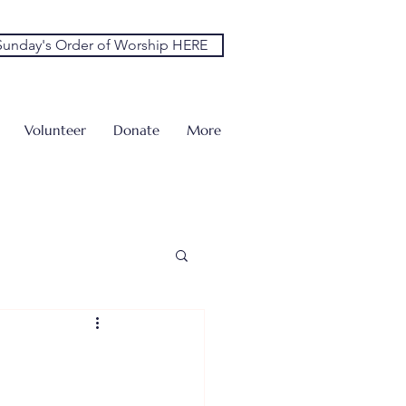
unday's Order of Worship HERE
Volunteer
Donate
More