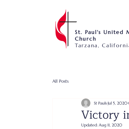
St. Paul's United
Church
Tarzana, Californi
All Posts
St Pauls
Jul 5, 2020
Victory i
Updated:
Aug 11, 2020