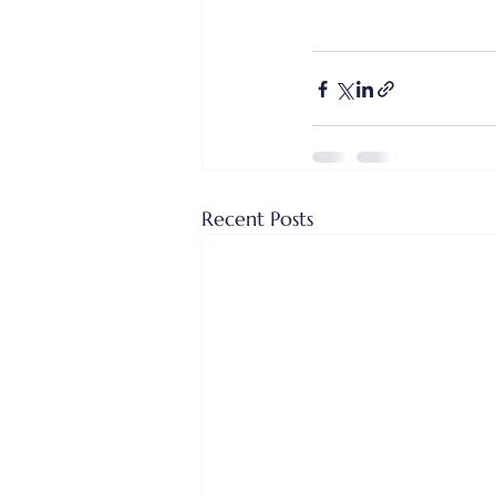
Recent Posts