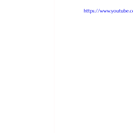
https://www.youtube