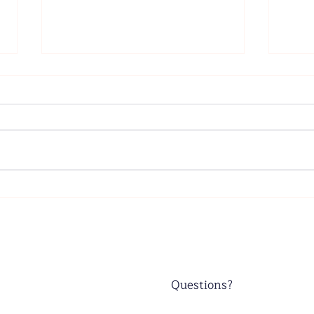
Father's Day - June 21, 2026
Wors
June
Questions?