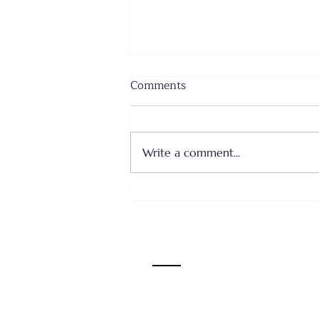
Comments
Write a comment...
Where I Come From... Faith
or Fear III - June 28, 2026