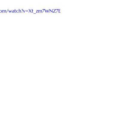
.com/watch?v=Xt_zm7WNZ7E