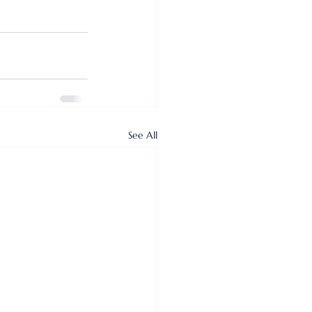
See All