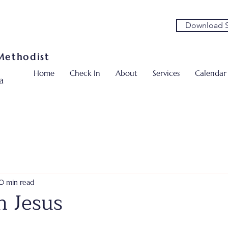
Download S
 Methodist
Home
Check In
About
Services
Calendar
a
0 min read
n Jesus