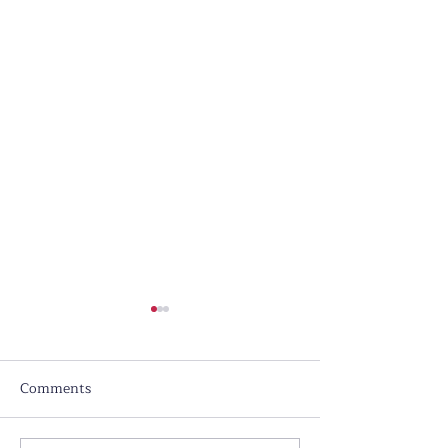
Comments