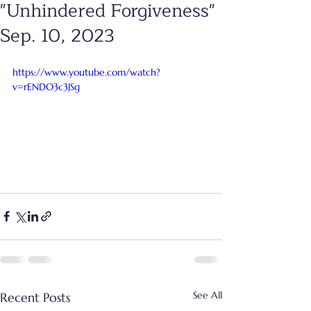
"Unhindered Forgiveness"
Sep. 10, 2023
https://www.youtube.com/watch?
v=rENDO3c3JSg
See All
Recent Posts