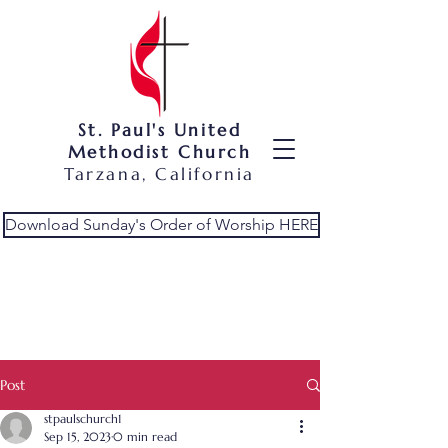
St. Paul's United
Methodist Church
Tarzana, California
Download Sunday's Order of Worship HERE
Post
stpaulschurch1
Sep 15, 2023
0 min read