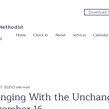
Download S
 Methodist
Home
Check In
About
Services
Calendar
a
17, 2025
0 min read
nging With the Unchan