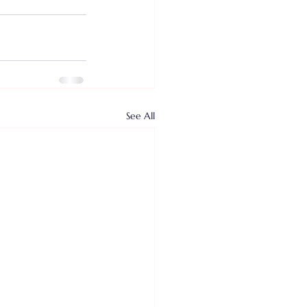
See All