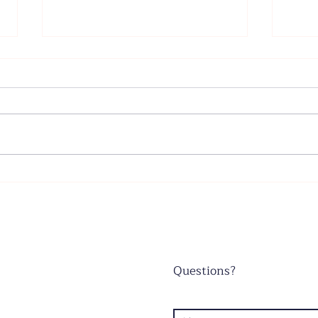
Father's Day - June 21, 2026
Wors
June
Questions?