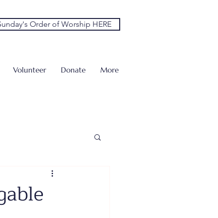
unday's Order of Worship HERE
Volunteer
Donate
More
gable