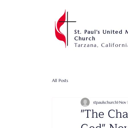
St. Paul's United
Church
Tarzana, Californi
All Posts
stpaulschurch1
Nov 
"The Cha