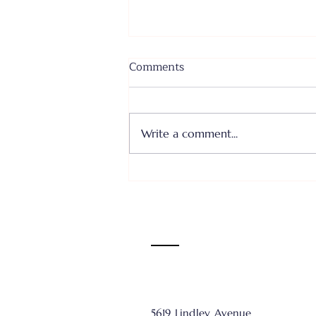
Comments
Write a comment...
Where I Come From... Faith
or Fear III - June 28, 2026
5619 Lindley Avenue