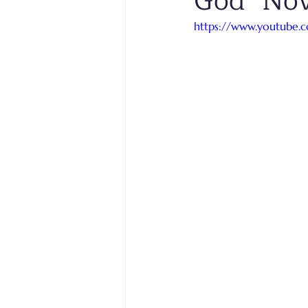
God" No
https://www.youtube