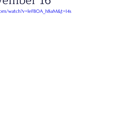
vember 16
.com/watch?v=leFB0A_h8aM&t=14s