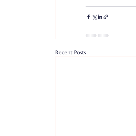
Recent Posts