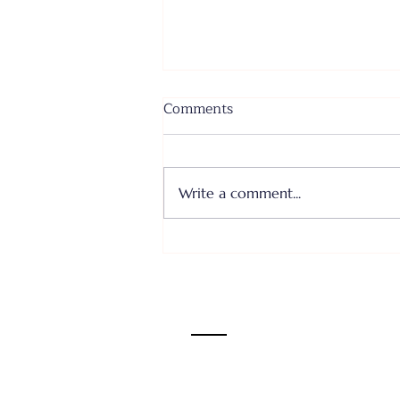
Comments
Write a comment...
Where I Come From... Faith
or Fear III - June 28, 2026