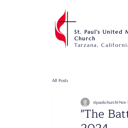
St. Paul's United
Church
Tarzana, Californi
All Posts
stpaulschurch1
Nov 
"The Bat