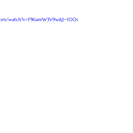
.com/watch?v=F5KanrW3V9w&t=100s