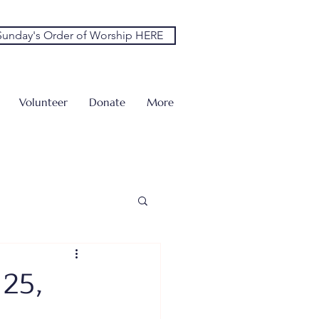
unday's Order of Worship HERE
Volunteer
Donate
More
 25,