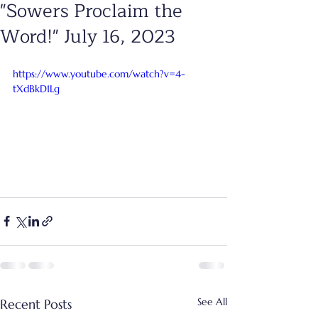
"Sowers Proclaim the
Word!" July 16, 2023
https://www.youtube.com/watch?v=4-
tXdBkD1Lg
See All
Recent Posts