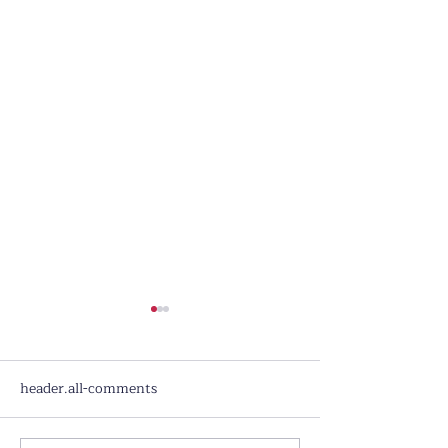
header.all-comments