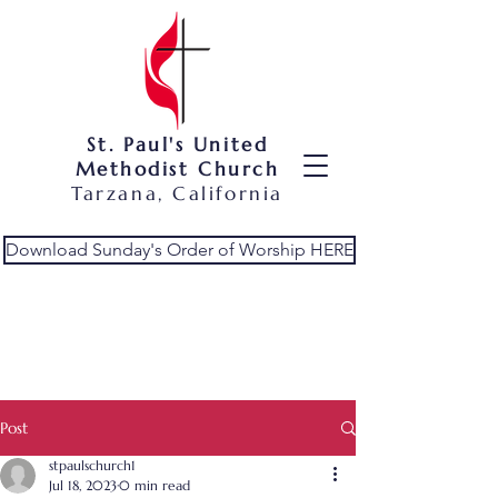
St. Paul's United
Methodist Church
Tarzana, California
Download Sunday's Order of Worship HERE
Post
stpaulschurch1
Jul 18, 2023
0 min read