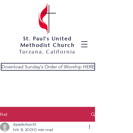
St. Paul's United
Methodist Church
Tarzana, California
Download Sunday's Order of Worship HERE
Post
stpaulschurch1
Feb 21, 2023
0 min read