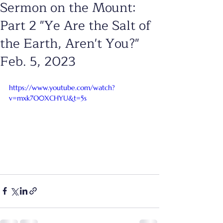
Sermon on the Mount:
Part 2 "Ye Are the Salt of
the Earth, Aren't You?"
Feb. 5, 2023
https://www.youtube.com/watch?
v=mxk7O0XCHYU&t=5s