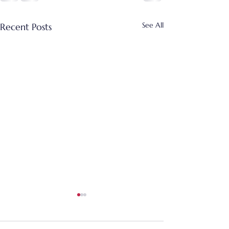
See All
Recent Posts