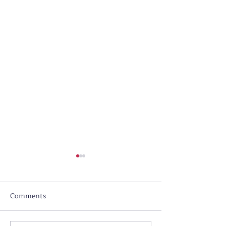
Comments