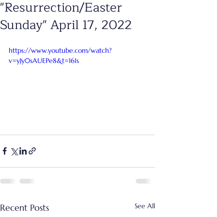
"Resurrection/Easter
Sunday" April 17, 2022
https://www.youtube.com/watch?
v=yJy0sAUEPe8&t=161s
See All
Recent Posts