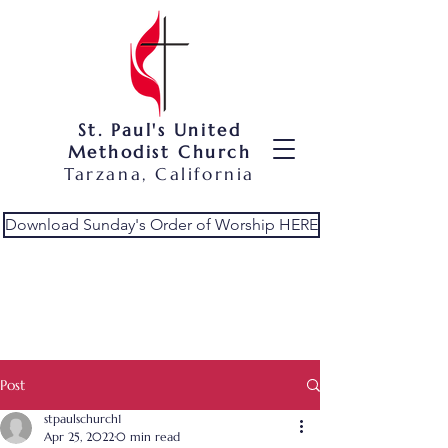
St. Paul's United
Methodist Church
Tarzana, California
Download Sunday's Order of Worship HERE
Post
stpaulschurch1
Apr 25, 2022
0 min read