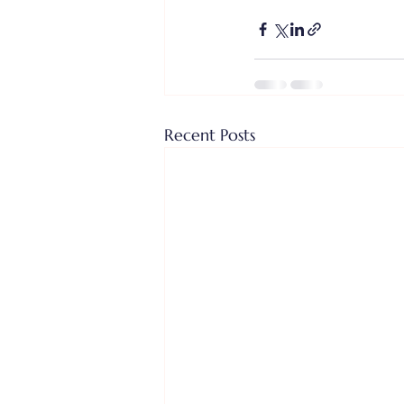
Recent Posts