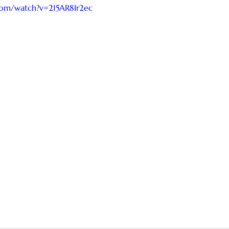
com/watch?v=215AR8Ir2ec