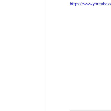
https://www.youtube.