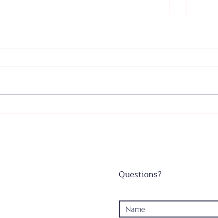
Father's Day - June 21, 2026
Wors
June
Questions?