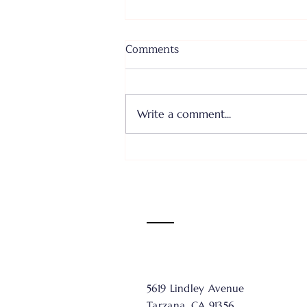
Comments
Write a comment...
Where I Come From... Faith
or Fear III - June 28, 2026
5619 Lindley Avenue
Tarzana, CA 91356