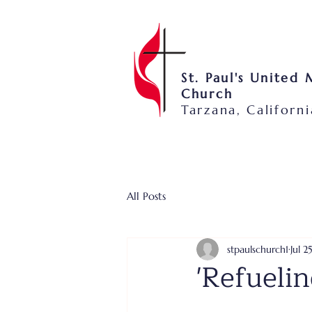
St. Paul's United
Church
Tarzana, Californi
All Posts
stpaulschurch1
Jul 2
'Refuelin