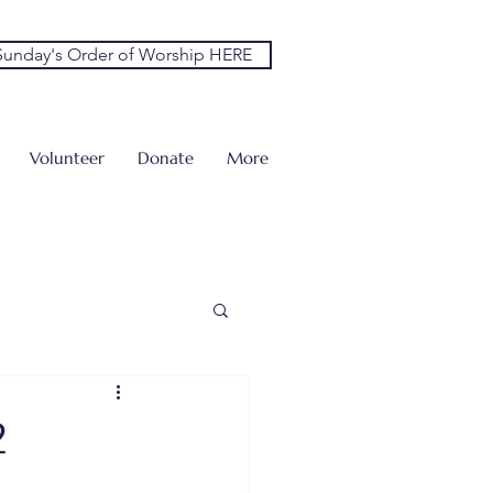
unday's Order of Worship HERE
Volunteer
Donate
More
2