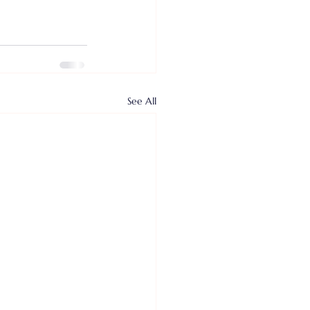
See All