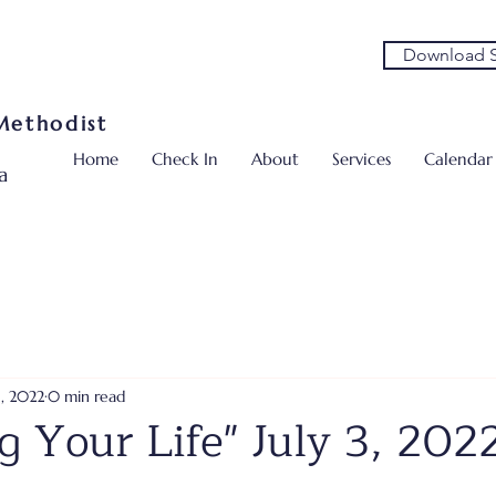
Download S
 Methodist
Home
Check In
About
Services
Calendar
a
5, 2022
0 min read
g Your Life" July 3, 202