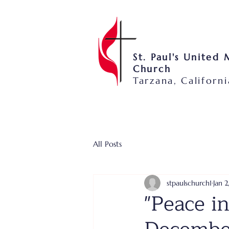
St. Paul's United
Church
Tarzana, Californi
All Posts
stpaulschurch1
Jan 2
"Peace in