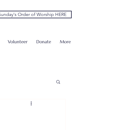
unday's Order of Worship HERE
Volunteer
Donate
More