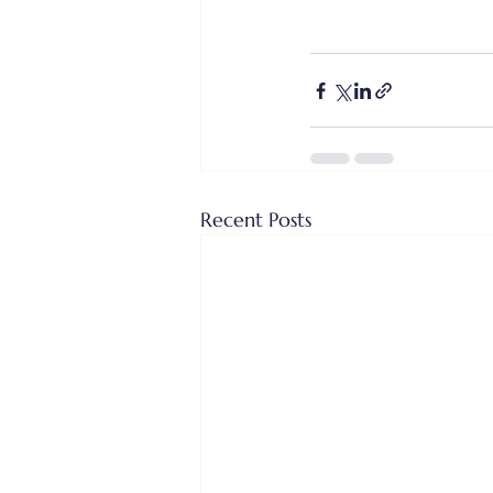
Recent Posts