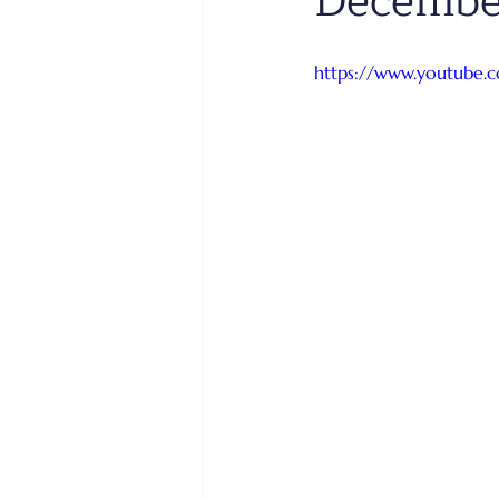
Decembe
https://www.youtube.