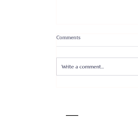
Comments
Write a comment...
Where I Come From... Faith
or Fear III - June 28, 2026