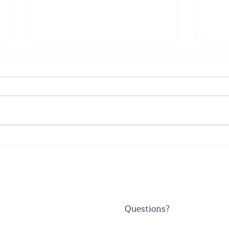
Father's Day - June 21, 2026
Wors
June
Questions?