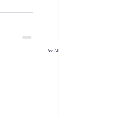
See All