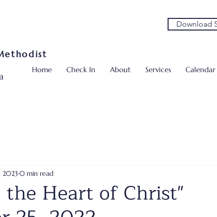
Download S
 Methodist
Home
Check In
About
Services
Calendar
a
, 2023
0 min read
 the Heart of Christ"