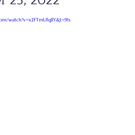
r 25, 2022
com/watch?v=x2FTmUfqJlY&t=91s