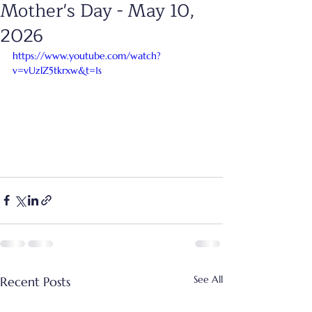
Mother's Day - May 10,
2026
https://www.youtube.com/watch?
v=vUzlZ5tkrxw&t=1s
See All
Recent Posts