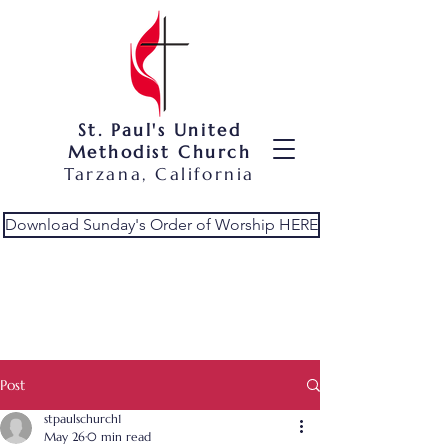
St. Paul's United
Methodist Church
Tarzana, California
Download Sunday's Order of Worship HERE
Post
stpaulschurch1
May 26
0 min read