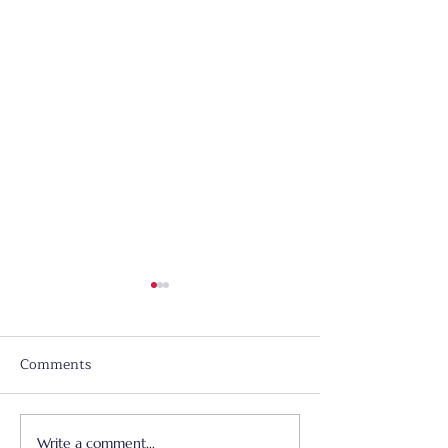
Comments
Write a comment...