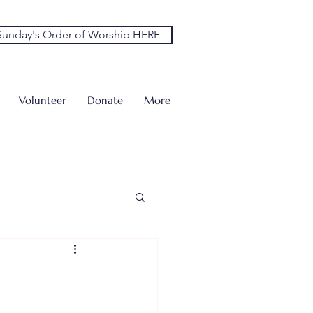
unday's Order of Worship HERE
Volunteer
Donate
More