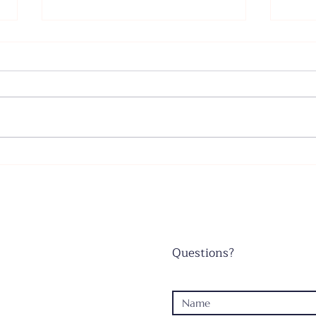
Father's Day - June 21, 2026
Wors
June
Questions?