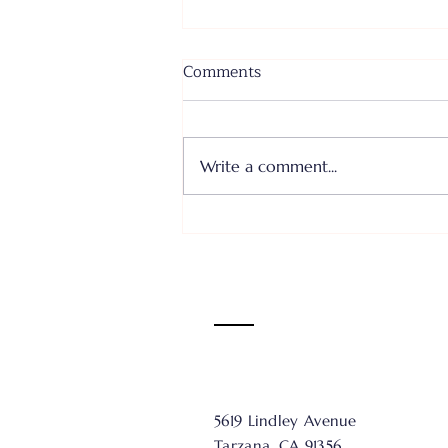
Comments
Write a comment...
Where I Come From... Faith
or Fear III - June 28, 2026
5619 Lindley Avenue
Tarzana, CA 91356