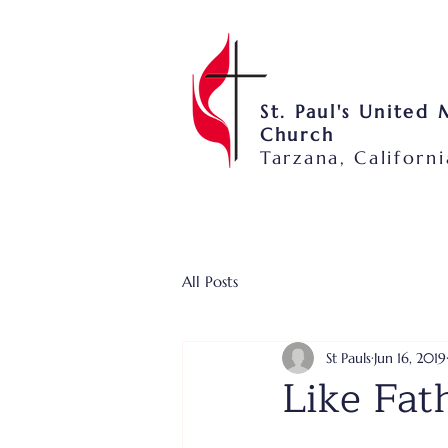
St. Paul's United
Church
Tarzana, Californi
All Posts
St Pauls
Jun 16, 2019
Like Fat