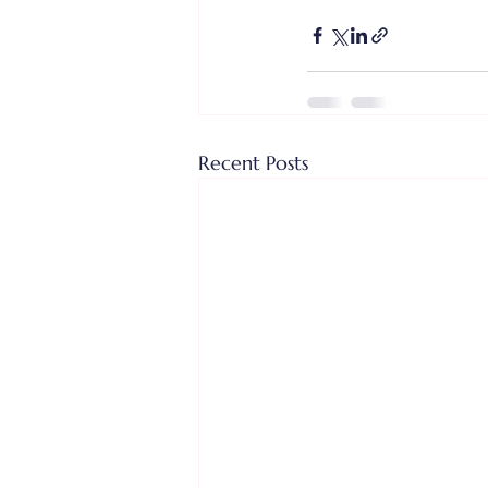
Recent Posts