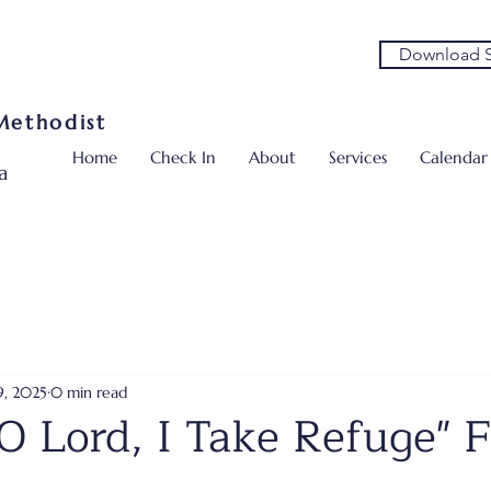
Download S
 Methodist
Home
Check In
About
Services
Calendar
a
9, 2025
0 min read
O Lord, I Take Refuge" F