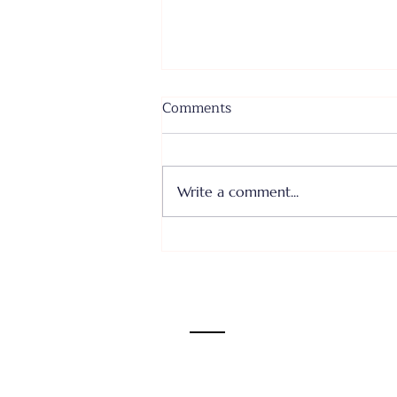
Comments
Write a comment...
Where I Come From... Faith
or Fear III - June 28, 2026