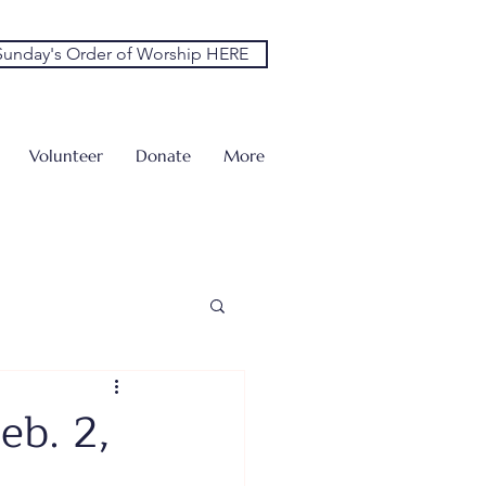
unday's Order of Worship HERE
Volunteer
Donate
More
eb. 2,