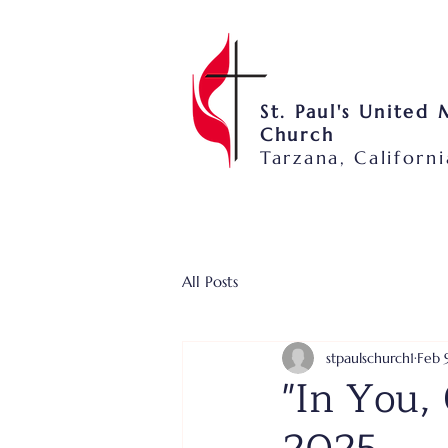
St. Paul's United
Church
Tarzana, Californi
All Posts
stpaulschurch1
Feb 
"In You, 