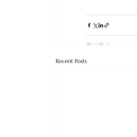
Recent Posts