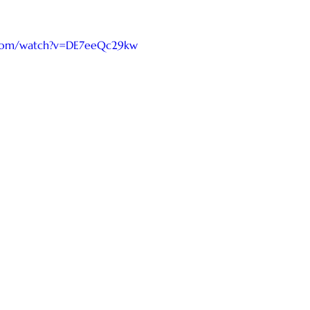
.com/watch?v=DE7eeQc29kw