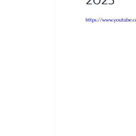
2025
https://www.youtube