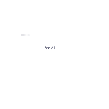
See All