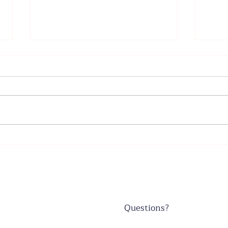
Father's Day - June 21, 2026
Wors
June
Questions?