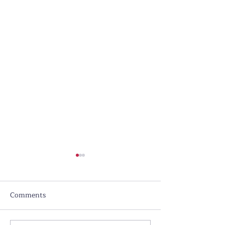
Comments