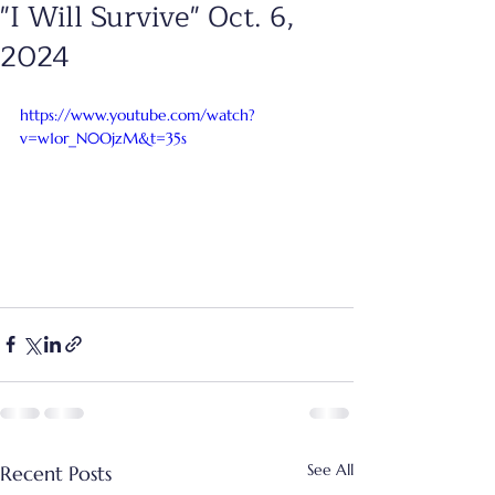
"I Will Survive" Oct. 6,
2024
https://www.youtube.com/watch?
v=w1or_N0OjzM&t=35s
See All
Recent Posts