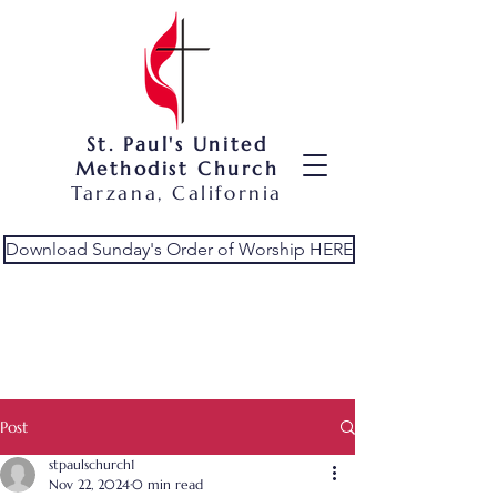
St. Paul's United
Methodist Church
Tarzana, California
Download Sunday's Order of Worship HERE
Post
stpaulschurch1
Nov 22, 2024
0 min read