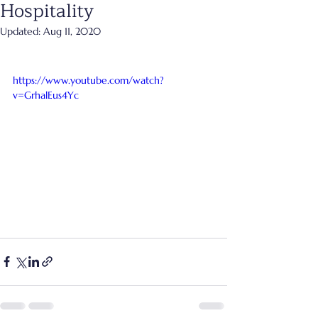
Hospitality
Updated:
Aug 11, 2020
https://www.youtube.com/watch?
v=GrhalEus4Yc