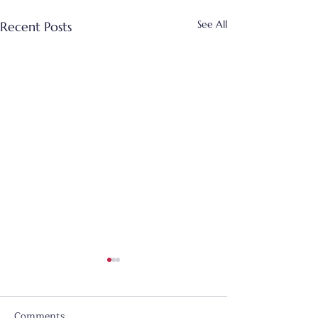
See All
Recent Posts
Comments