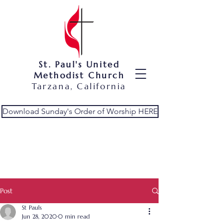
St. Paul's United
Methodist Church
Tarzana, California
Download Sunday's Order of Worship HERE
Post
St Pauls
Jun 28, 2020
0 min read