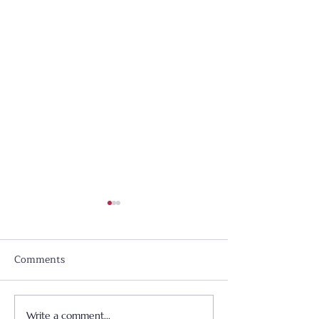
Comments
Write a comment...