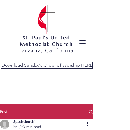
St. Paul's United
Methodist Church
Tarzana, California
Download Sunday's Order of Worship HERE
Post
stpaulschurch1
Jan 19
0 min read