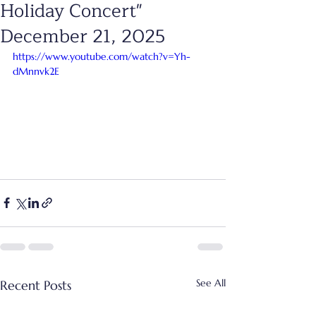
Holiday Concert"
December 21, 2025
https://www.youtube.com/watch?v=Yh-
dMnnvk2E
See All
Recent Posts