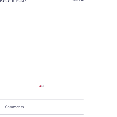
Recent Posts
Comments