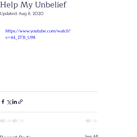
Help My Unbelief
Updated:
Aug 11, 2020
https://www.youtube.com/watch?
v=44_2T3I_U98
See All