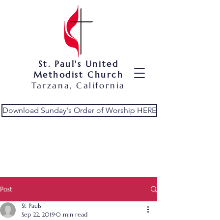
St. Paul's United
Methodist Church
Tarzana, California
Download Sunday's Order of Worship HERE
Post
St Pauls
Sep 22, 2019
0 min read