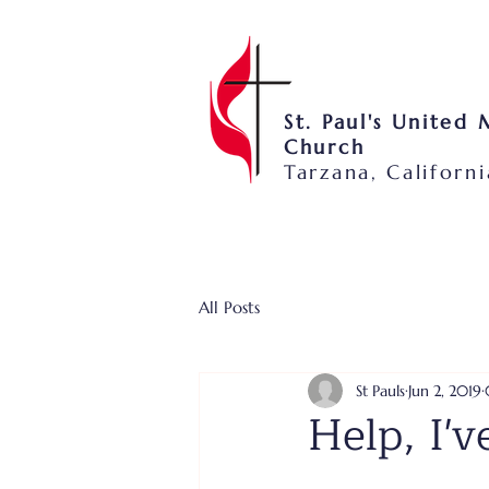
St. Paul's United
Church
Tarzana, Californi
All Posts
St Pauls
Jun 2, 2019
Help, I'v