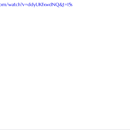
.com/watch?v=ddyUKfxwdNQ&t=15s