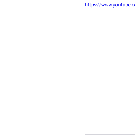
https://www.youtube