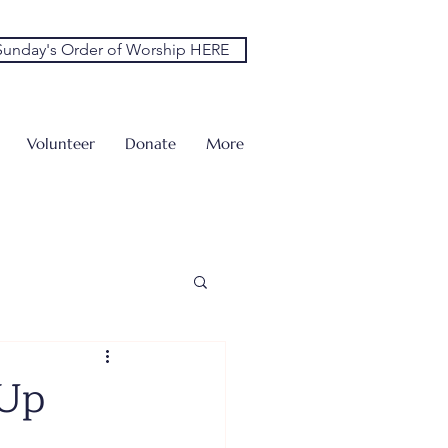
unday's Order of Worship HERE
Volunteer
Donate
More
 Up