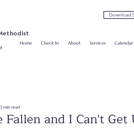
Download S
 Methodist
Home
Check In
About
Services
Calendar
a
0 min read
e Fallen and I Can't Get