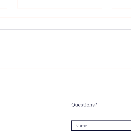
Father's Day - June 21, 2026
Wors
June
Questions?