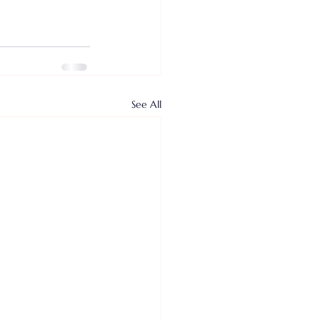
See All