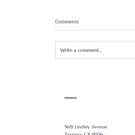
Comments
Write a comment...
Where I Come From... Faith
or Fear III - June 28, 2026
5619 Lindley Avenue
Tarzana, CA 91356