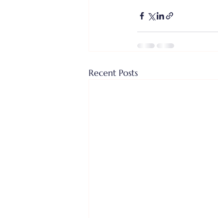
Recent Posts