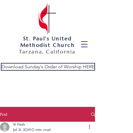
St. Paul's United
Methodist Church
Tarzana, California
Download Sunday's Order of Worship HERE
Post
St Pauls
Jul 21, 2019
0 min read