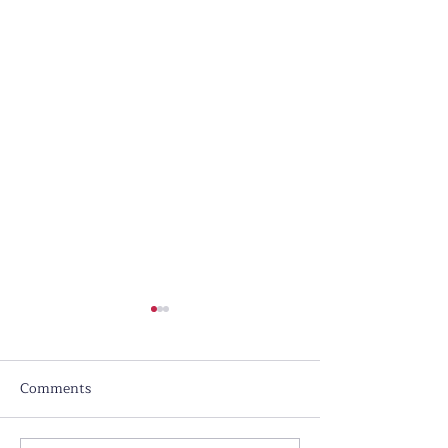
Comments