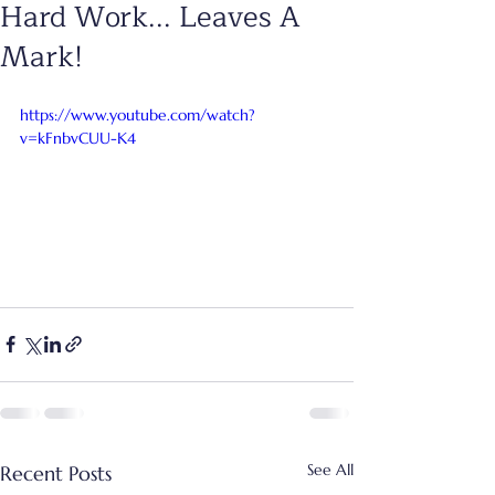
Hard Work... Leaves A
Mark!
https://www.youtube.com/watch?
v=kFnbvCUU-K4
See All
Recent Posts