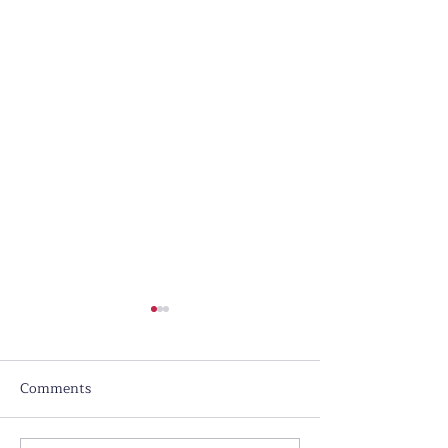
Comments