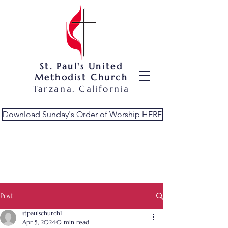
St. Paul's United
Methodist Church
Tarzana, California
Download Sunday's Order of Worship HERE
Post
stpaulschurch1
Apr 5, 2024
0 min read