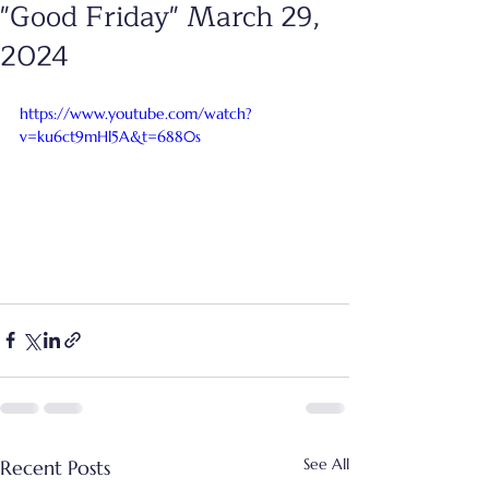
"Good Friday" March 29,
2024
https://www.youtube.com/watch?
v=ku6ct9mHl5A&t=6880s
See All
Recent Posts