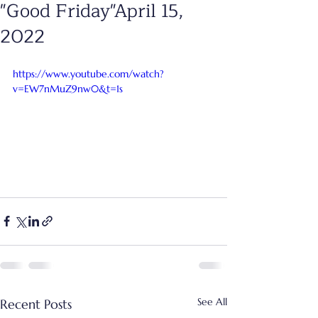
"Good Friday"April 15,
2022
https://www.youtube.com/watch?
v=EW7nMuZ9nw0&t=1s
See All
Recent Posts