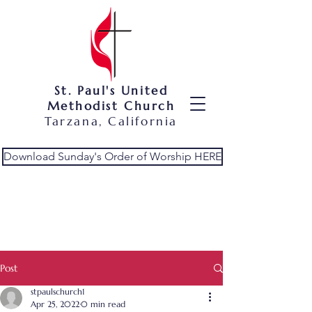
St. Paul's United
Methodist Church
Tarzana, California
Download Sunday's Order of Worship HERE
Post
stpaulschurch1
Apr 25, 2022
0 min read