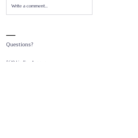
Write a comment...
Father's Day - June 21,
Worship & Prai
2026
Concert - June 
Questions?
5619 Lindley Avenue
Tarzana, CA 91356
Telephone:
(818) 708-7068
Email: ​
st_paulschurch@icloud.com