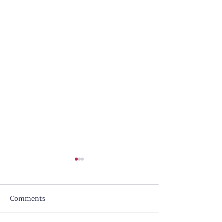
Comments