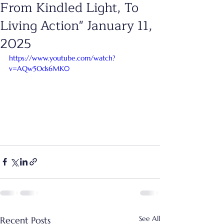
From Kindled Light, To
Living Action" January 11,
2025
https://www.youtube.com/watch?
v=AQw5Ods6MK0
See All
Recent Posts