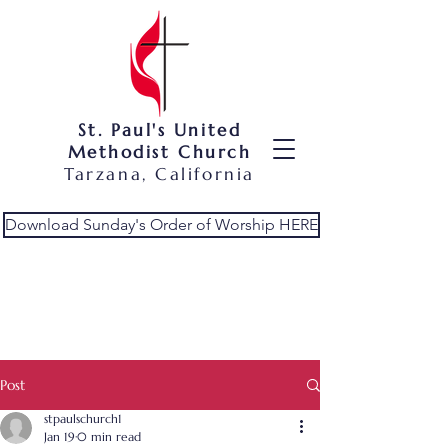
St. Paul's United
Methodist Church
Tarzana, California
Download Sunday's Order of Worship HERE
Post
stpaulschurch1
Jan 19
0 min read