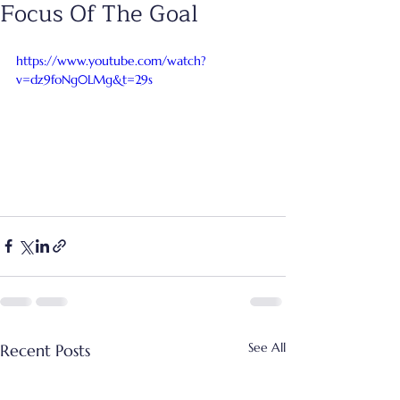
Focus Of The Goal
https://www.youtube.com/watch?
v=dz9foNg0LMg&t=29s
See All
Recent Posts