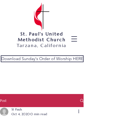
St. Paul's United
Methodist Church
Tarzana, California
Download Sunday's Order of Worship HERE
Post
St Pauls
Oct 4, 2020
0 min read