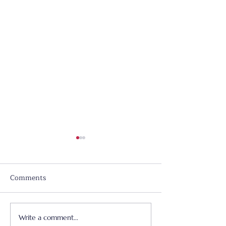
Comments
Write a comment...
Father's Day - June 21,
Worship & Prai