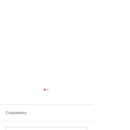
Comments