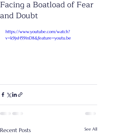
Facing a Boatload of Fear
and Doubt
https://www.youtube.com/watch?
v=k9jxH591nD8&feature=youtu.be
See All
Recent Posts