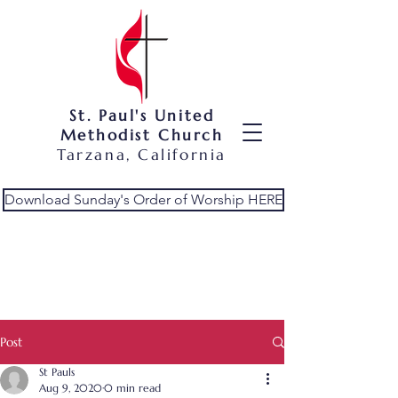
St. Paul's United
Methodist Church
Tarzana, California
Download Sunday's Order of Worship HERE
Post
St Pauls
Aug 9, 2020
0 min read