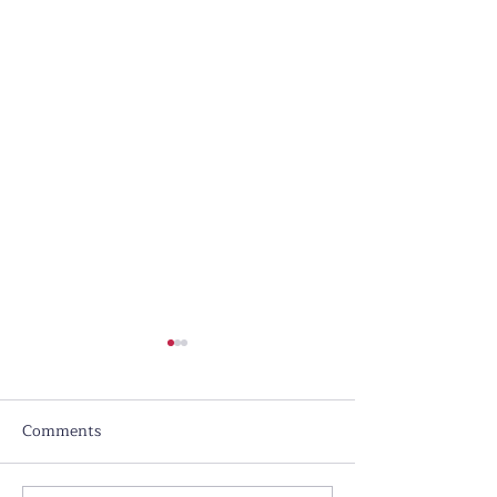
Comments