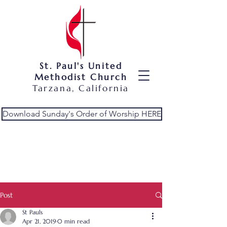
St. Paul's United
Methodist Church
Tarzana, California
Download Sunday's Order of Worship HERE
Post
St Pauls
Apr 21, 2019
0 min read