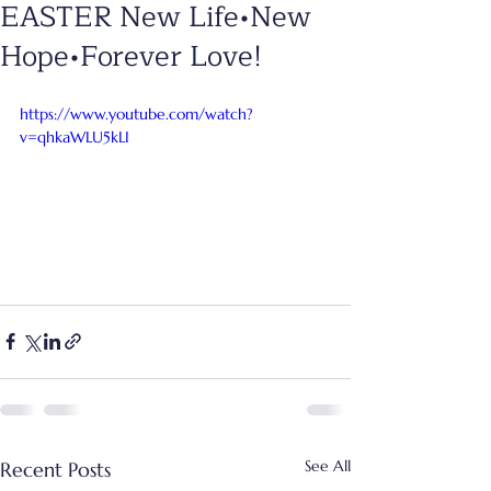
EASTER New Life•New
Hope•Forever Love!
https://www.youtube.com/watch?
v=qhkaWLU5kLI
See All
Recent Posts