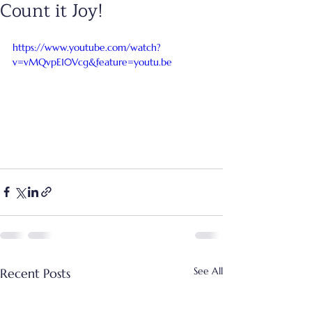
Count it Joy!
https://www.youtube.com/watch?
v=vMQvpE10Vcg&feature=youtu.be
See All
Recent Posts