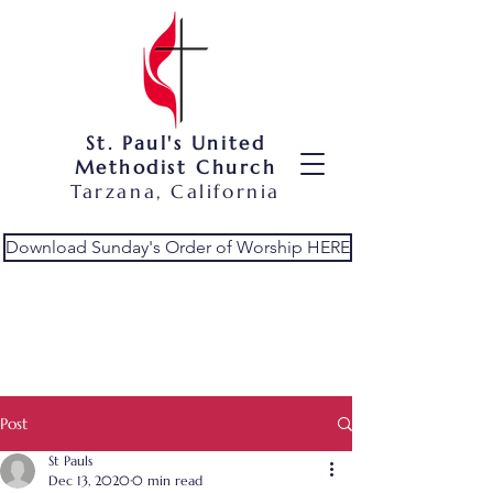
St. Paul's United
Methodist Church
Tarzana, California
Download Sunday's Order of Worship HERE
Post
St Pauls
Dec 13, 2020
0 min read