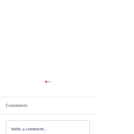
Comments
Write a comment...
Father's Day - June 21,
Worship & Prai