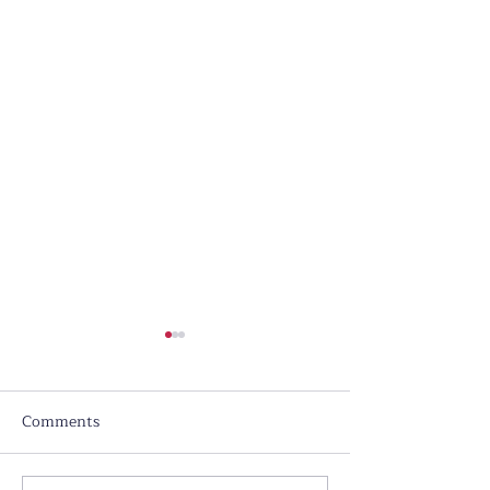
Comments