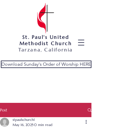
St. Paul's United
Methodist Church
Tarzana, California
Download Sunday's Order of Worship HERE
Post
stpaulschurch1
May 16, 2025
0 min read