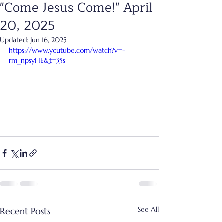
"Come Jesus Come!" April
20, 2025
Updated:
Jun 16, 2025
https://www.youtube.com/watch?v=-
rm_npsyFIE&t=35s
See All
Recent Posts