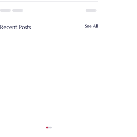
See All
Recent Posts