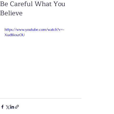
Be Careful What You
Believe
https://www.youtube.com/watch?v=-
Xud8IoszOU