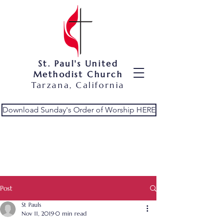
St. Paul's United
Methodist Church
Tarzana, California
Download Sunday's Order of Worship HERE
Post
St Pauls
Nov 11, 2019
0 min read